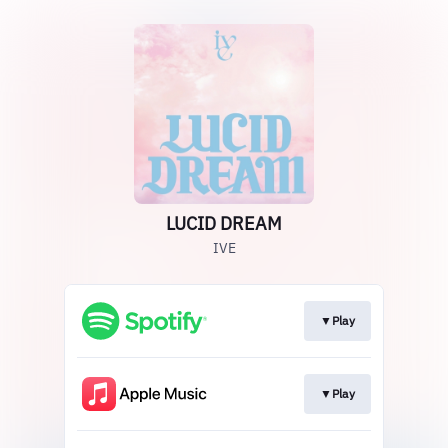
LUCID DREAM
IVE
▼Play
▼Play