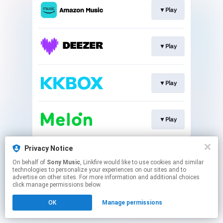
▼Play
▼Play
▼Play
▼Play
This page may contain affiliate links.
Privacy Notice
By using this service, you agree to the use of cookies.
On behalf of
Sony Music
, Linkfire would like to use cookies and similar
Click here
to manage your permissions.
technologies to personalize your experiences on our sites and to
advertise on other sites. For more information and additional choices
click manage permissions below.
OK
Manage permissions