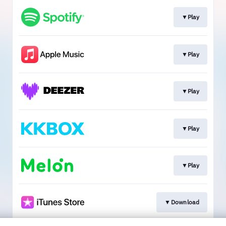
▼Play
▼Play
▼Play
▼Play
▼Play
▼Download