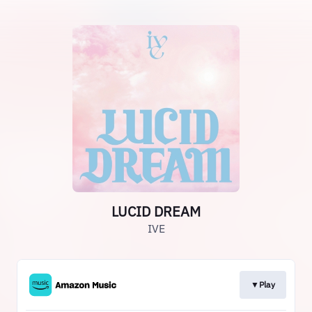
LUCID DREAM
IVE
▼Play